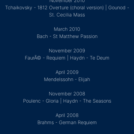
November 2010
Tchaikovsky - 1812 Overture (choral version) | Gounod -
St. Cecilia Mass
March 2010
Bach - St Matthew Passion
November 2009
FaurÃ© - Requiem | Haydn - Te Deum
April 2009
Mendelssohn - Elijah
November 2008
Poulenc - Gloria | Haydn - The Seasons
April 2008
Brahms - German Requiem