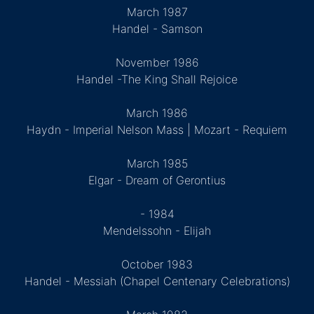
March 1987
Handel - Samson
November 1986
Handel -The King Shall Rejoice
March 1986
Haydn - Imperial Nelson Mass | Mozart - Requiem
March 1985
Elgar - Dream of Gerontius
- 1984
Mendelssohn - Elijah
October 1983
Handel - Messiah (Chapel Centenary Celebrations)