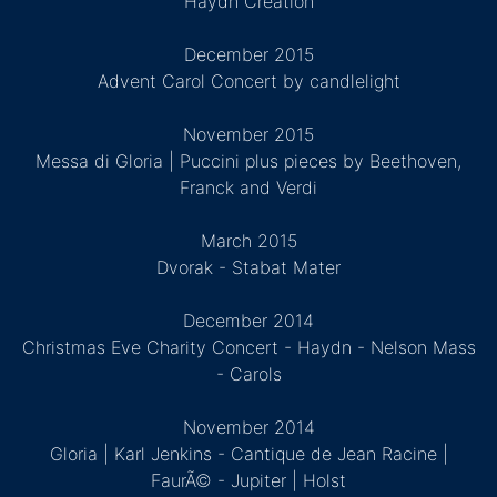
Haydn Creation
December 2015
Advent Carol Concert by candlelight
November 2015
Messa di Gloria | Puccini plus pieces by Beethoven,
Franck and Verdi
March 2015
Dvorak - Stabat Mater
December 2014
Christmas Eve Charity Concert - Haydn - Nelson Mass
- Carols
November 2014
Gloria | Karl Jenkins - Cantique de Jean Racine |
FaurÃ© - Jupiter | Holst