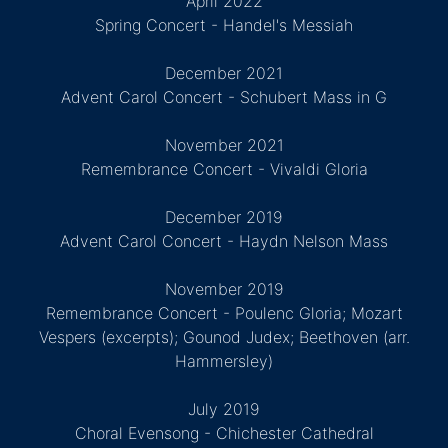
April 2022
Spring Concert - Handel's Messiah
December 2021
Advent Carol Concert - Schubert Mass in G
November 2021
Remembrance Concert - Vivaldi Gloria
December 2019
Advent Carol Concert - Haydn Nelson Mass
November 2019
Remembrance Concert - Poulenc Gloria; Mozart
Vespers (excerpts); Gounod Judex; Beethoven (arr.
Hammersley)
July 2019
Choral Evensong - Chichester Cathedral