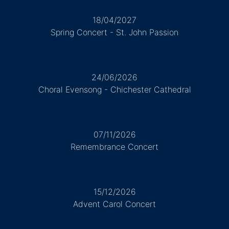
18/04/2027
Spring Concert - St. John Passion
24/06/2026
Choral Evensong - Chichester Cathedral
07/11/2026
Remembrance Concert
15/12/2026
Advent Carol Concert