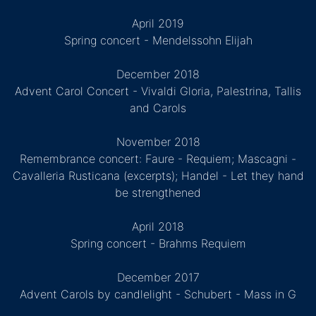
April 2019
Spring concert - Mendelssohn Elijah
December 2018
Advent Carol Concert - Vivaldi Gloria, Palestrina, Tallis
and Carols
November 2018
Remembrance concert: Faure - Requiem; Mascagni -
Cavalleria Rusticana (excerpts); Handel - Let they hand
be strengthened
April 2018
Spring concert - Brahms Requiem
December 2017
Advent Carols by candlelight - Schubert - Mass in G