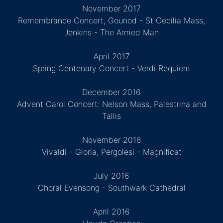
November 2017
Remembrance Concert, Gounod - St Cecilia Mass,
Jenkins - The Armed Man
April 2017
Spring Centenary Concert - Verdi Requiem
December 2016
Advent Carol Concert: Nelson Mass, Palestrina and
Tallis
November 2016
Vivaldi - Gloria, Pergolesi - Magnificat
July 2016
Choral Evensong - Southwark Cathedral
April 2016