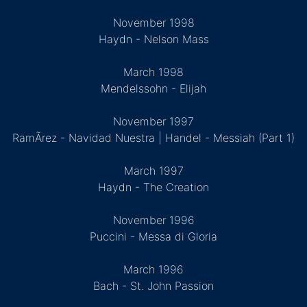
November 1998
Haydn - Nelson Mass
March 1998
Mendelssohn - Elijah
November 1997
RamÃ­rez - Navidad Nuestra | Handel - Messiah (Part 1)
March 1997
Haydn - The Creation
November 1996
Puccini - Messa di Gloria
March 1996
Bach - St. John Passion