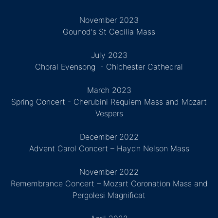
November 2023
Gounod's St Cecilia Mass
July 2023
Choral Evensong - Chichester Cathedral
March 2023
Spring Concert - Cherubini Requiem Mass and Mozart
Vespers
December 2022
Advent Carol Concert – Haydn Nelson Mass
November 2022
Remembrance Concert – Mozart Coronation Mass and
Pergolesi Magnificat