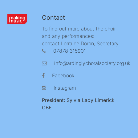
Contact
To find out more about the choir
and any performances:
contact Lorraine Doron, Secretary
07878 315901
info@ardinglychoralsociety.org.uk
Facebook
Instagram
President: Sylvia Lady Limerick
CBE