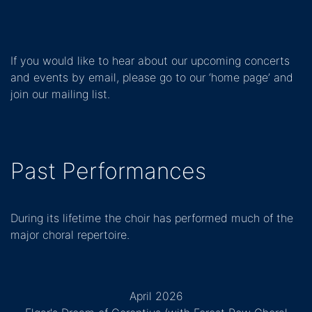
If you would like to hear about our upcoming concerts
and events by email, please go to our ‘home page’ and
join our mailing list.
Past Performances
During its lifetime the choir has performed much of the
major choral repertoire.
April 2026