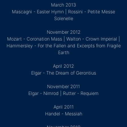
March 2013
Mascagni - Easter Hymn | Rossini - Petite Messe
Solenelle
November 2012
Mozart - Coronation Mass | Walton - Crown Imperial |
Hammersley - For the Fallen and Excerpts from Fragile
Earth
April 2012
Elgar - The Dream of Gerontius
November 2011
Elgar - Nimrod | Rutter - Requiem
April 2011
Handel - Messiah