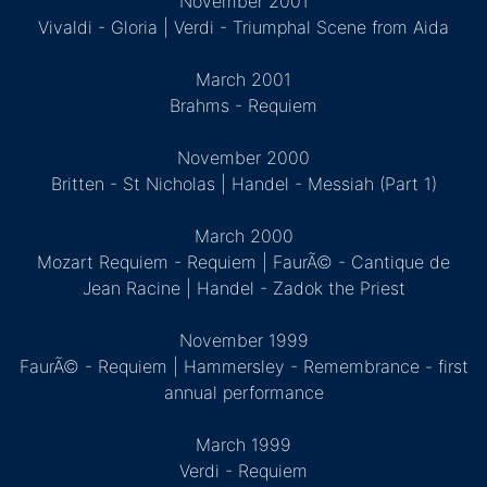
November 2001
Vivaldi - Gloria | Verdi - Triumphal Scene from Aida
March 2001
Brahms - Requiem
November 2000
Britten - St Nicholas | Handel - Messiah (Part 1)
March 2000
Mozart Requiem - Requiem | FaurÃ© - Cantique de
Jean Racine | Handel - Zadok the Priest
November 1999
FaurÃ© - Requiem | Hammersley - Remembrance - first
annual performance
March 1999
Verdi - Requiem