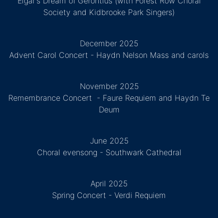
Elgar's Dream of Gerontius (with Forest Row Choral
Society and Kidbrooke Park Singers)
December 2025
Advent Carol Concert - Haydn Nelson Mass and carols
November 2025
Remembrance Concert - Faure Requiem and Haydn Te
Deum
June 2025
Choral evensong - Southwark Cathedral
April 2025
Spring Concert - Verdi Requiem