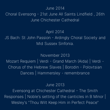
June 2014
Choral Evensong - 21st June All Saints Lindfield , 26th
June Chichester Cathedral
April 2014
JS Bach: St John Passion - Ardingly Choral Society and
Mid Sussex Sinfonia.
November 2013
Mozart Requiem | Verdi - Grand March (Aida) | Verdi -
Chorus of the Hebrew Slaves | Borodin - Polovtsian
Dances | Hammersley - remembrance
June 2013
Evensong at Chichester Cathedral - The Smith
Responses | Noble's setting of the canticles in B Minor |
Wesley's "Thou Wilt Keep Him in Perfect Peace"