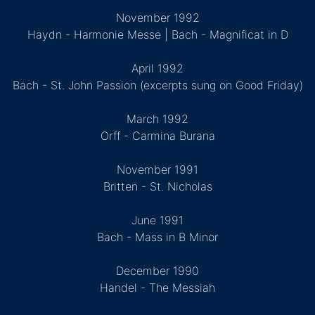
November 1992
Haydn - Harmonie Messe | Bach - Magnificat in D
April 1992
Bach - St. John Passion (excerpts sung on Good Friday)
March 1992
Orff - Carmina Burana
November 1991
Britten - St. Nicholas
June 1991
Bach - Mass in B Minor
December 1990
Handel - The Messiah