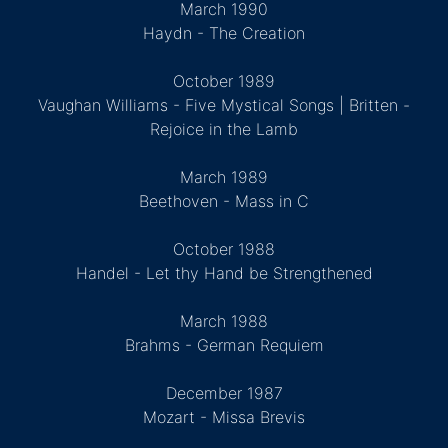
March 1990
Haydn - The Creation
October 1989
Vaughan Williams - Five Mystical Songs | Britten -
Rejoice in the Lamb
March 1989
Beethoven - Mass in C
October 1988
Handel - Let thy Hand be Strengthened
March 1988
Brahms - German Requiem
December 1987
Mozart - Missa Brevis