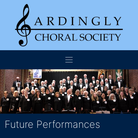
Future Performances