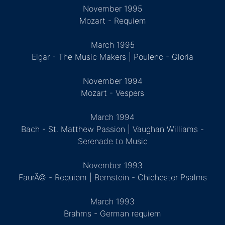
November 1995
Mozart - Requiem
March 1995
Elgar - The Music Makers | Poulenc - Gloria
November 1994
Mozart - Vespers
March 1994
Bach - St. Matthew Passion | Vaughan Williams -
Serenade to Music
November 1993
FaurÃ© - Requiem | Bernstein - Chichester Psalms
March 1993
Brahms - German requiem