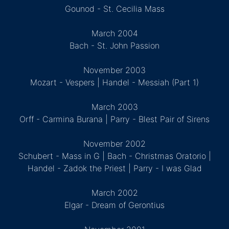
Gounod - St. Cecilia Mass
March 2004
Bach - St. John Passion
November 2003
Mozart - Vespers | Handel - Messiah (Part 1)
March 2003
Orff - Carmina Burana | Parry - Blest Pair of Sirens
November 2002
Schubert - Mass in G | Bach - Christmas Oratorio |
Handel - Zadok the Priest | Parry - I was Glad
March 2002
Elgar - Dream of Gerontius