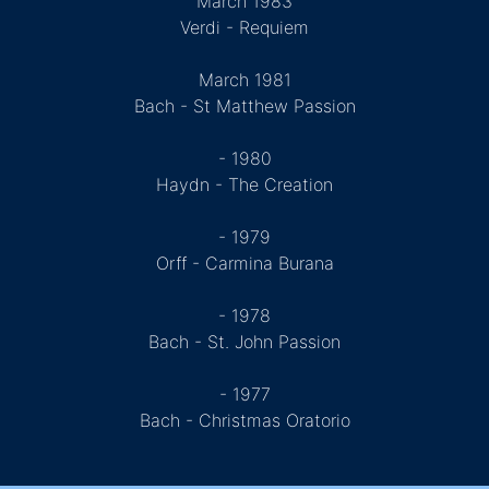
March 1983
Verdi - Requiem
March 1981
Bach - St Matthew Passion
- 1980
Haydn - The Creation
- 1979
Orff - Carmina Burana
- 1978
Bach - St. John Passion
- 1977
Bach - Christmas Oratorio