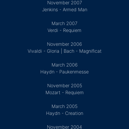
November 2007
Jenkins - Armed Man
March 2007
Verdi - Requiem
November 2006
Vivaldi - Gloria | Bach - Magnificat
March 2006
Haydn - Paukenmesse
November 2005
Mozart - Requiem
March 2005
Haydn - Creation
November 2004