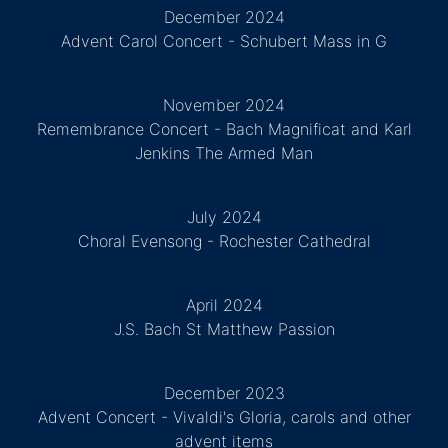
December 2024
Advent Carol Concert - Schubert Mass in G
November 2024
Remembrance Concert - Bach Magnificat and Karl
Jenkins The Armed Man
July 2024
Choral Evensong - Rochester Cathedral
April 2024
J.S. Bach St Matthew Passion
December 2023
Advent Concert - Vivaldi's Gloria, carols and other
advent items